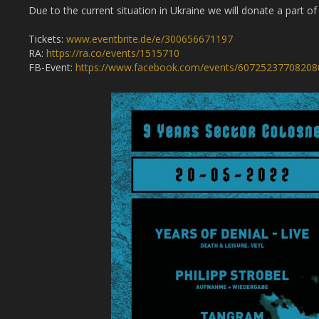
Due to the current situation in Ukraine we will donate a part o
Tickets:
www.eventbrite.de/e/300656671197
RA:
https://ra.co/events/1515710
FB-Event:
https://www.facebook.com/events/60725237708208