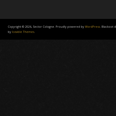
Copyright © 2026, Sector Cologne. Proudly powered by
WordPress
. Blackoot 
by
Iceable Themes
.