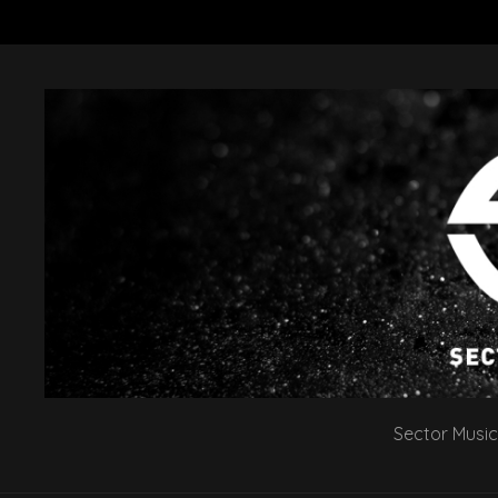
Sector Music