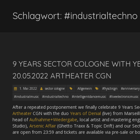
Schlagwort:
#industrialtechno
9 YEARS SECTOR COLOGNE WITH YEA
20.05.2022 ARTHEATER CGN
1. Mai 2022
sector cologne
Allgemein
#9ysctrcgn
#anniversary
#industrialmusic
#industrialtechno
#intelligentdancemusic
#liveelectronicmusic
After a repeated postponement we finally celebrate 9 Years S
Artheater
CGN with the duo
Years of Denial
(live) from Marseil
head of
Aufnahme+Wiedergabe
, local artist and mastering en
Studio),
Arsenic Affair
(Ghetto Traxx & Topic Drift) and our Sec
are open from 23:59 and tickets are available via pre-sale or bo